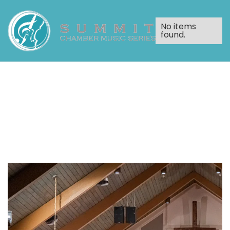
No items
found.