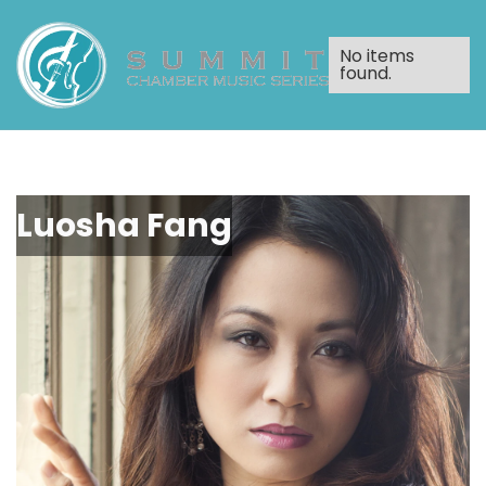
No items
found.
Luosha Fang