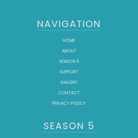
NAVIGATION
HOME
ABOUT
SEASON 5
SUPPORT
GALLERY
CONTACT
PRIVACY POLICY
SEASON 5