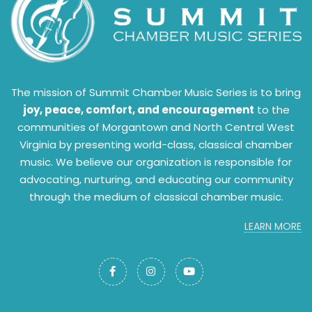
The mission of Summit Chamber Music Series is to bring
joy, peace, comfort, and encouragement
to the
communities of Morgantown and North Central West
Virginia by presenting world-class, classical chamber
music. We believe our organization is responsible for
advocating, nurturing, and educating our community
through the medium of classical chamber music.
LEARN MORE


