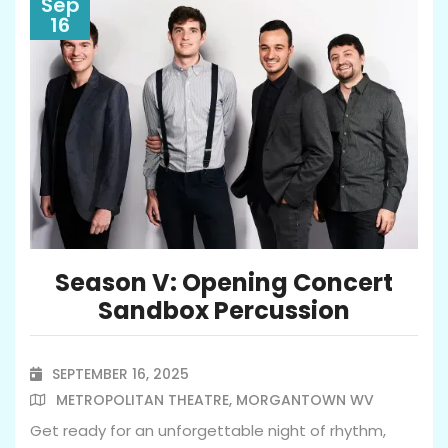
Sep
16
Season V: Opening Concert
Sandbox Percussion
SEPTEMBER 16, 2025

METROPOLITAN THEATRE, MORGANTOWN WV

Get ready for an unforgettable night of rhythm,