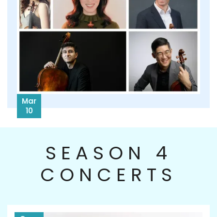
Mar
10
SEASON 4
CONCERTS