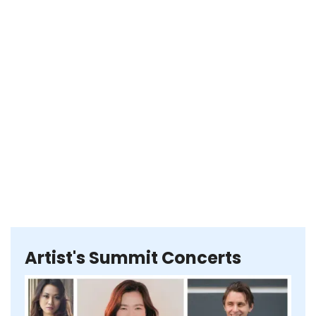
Artist's Summit Concerts