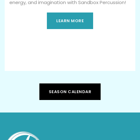
energy, and imagination with Sandbox Percussion!
LEARN MORE
SEASON CALENDAR